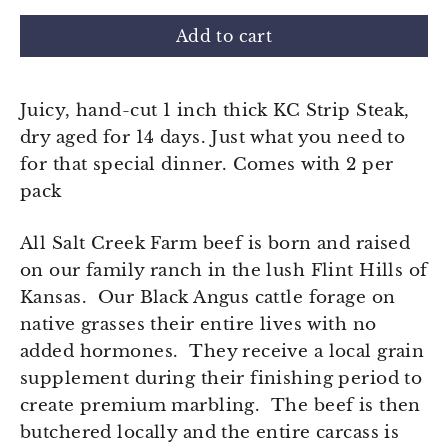
Add to cart
Juicy, hand-cut 1 inch thick KC Strip Steak,
dry aged for 14 days. Just what you need to
for that special dinner. Comes with 2 per
pack
All Salt Creek Farm beef is born and raised
on our family ranch in the lush Flint Hills of
Kansas. Our Black Angus cattle forage on
native grasses their entire lives with no
added hormones. They receive a local grain
supplement during their finishing period to
create premium marbling. The beef is then
butchered locally and the entire carcass is