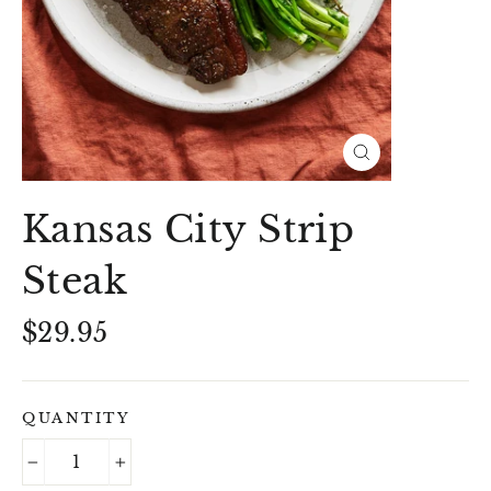
Close
(esc)
Kansas City Strip
Steak
Regular
$29.95
price
QUANTITY
−
+