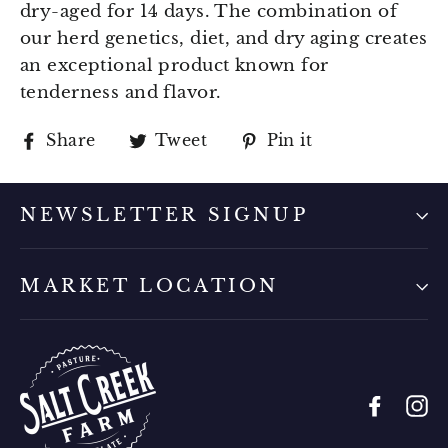
dry-aged for 14 days. The combination of
our herd genetics, diet, and dry aging creates
an exceptional product known for
tenderness and flavor.
Share
Tweet
Pin
Share
Tweet
Pin it
on
on
on
Facebook
Twitter
Pinterest
NEWSLETTER SIGNUP
MARKET LOCATION
Faceb
I
Sign up for our newsletter