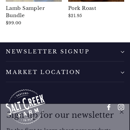
Lamb Sampler
Pork Roast
Bundle
$21.95
$99.00
NEWSLETTER SIGNUP
MARKET LOCATION
Faceb
I
Sign up for our newsletter
"Cl
(es
Be the first to learn about new products,