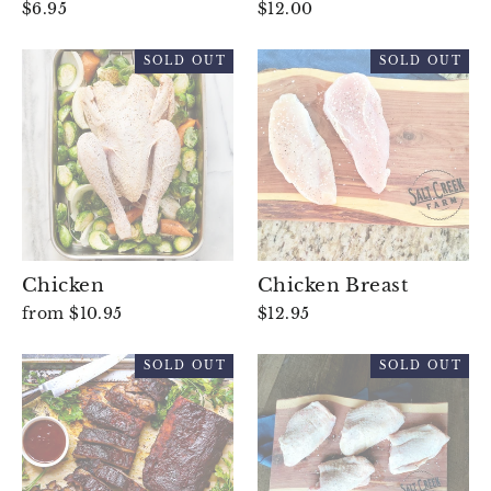
$6.95
$12.00
SOLD OUT
SOLD OUT
Chicken
Chicken Breast
from $10.95
$12.95
SOLD OUT
SOLD OUT