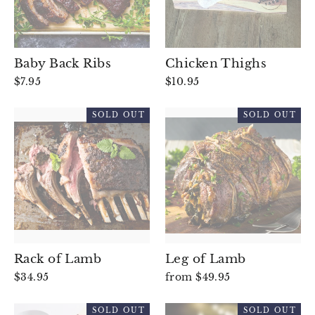
Baby Back Ribs
Chicken Thighs
$7.95
$10.95
SOLD OUT
SOLD OUT
Rack of Lamb
Leg of Lamb
$34.95
from $49.95
SOLD OUT
SOLD OUT