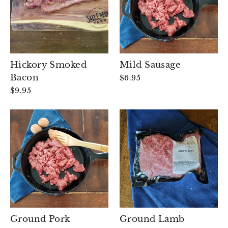
Hickory Smoked
Mild Sausage
Bacon
$6.95
$9.95
Ground Pork
Ground Lamb