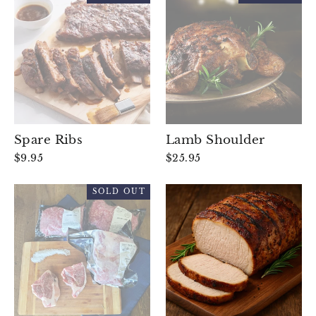
Spare Ribs
Lamb Shoulder
$9.95
$25.95
SOLD OUT